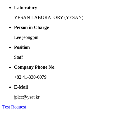
Laboratory
YESAN LABORATORY (YESAN)
Person in Charge
Lee jeongpin
Position
Staff
Company Phone No.
+82 41-330-6079
E-Mail
jplee@ysat.kr
Test Request