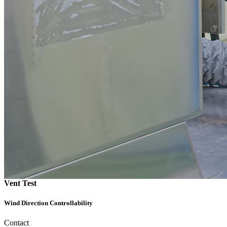
Vent Test
Wind Direction Controllability
Contact