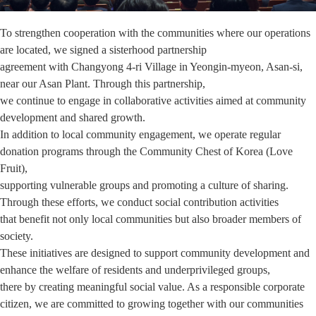
To strengthen cooperation with the communities where our operations
are located, we signed a sisterhood partnership
agreement with Changyong 4-ri Village in Yeongin-myeon, Asan-si,
near our Asan Plant. Through this partnership,
we continue to engage in collaborative activities aimed at community
development and shared growth.
In addition to local community engagement, we operate regular
donation programs through the Community Chest of Korea (Love
Fruit),
supporting vulnerable groups and promoting a culture of sharing.
Through these efforts, we conduct social contribution activities
that benefit not only local communities but also broader members of
society.
These initiatives are designed to support community development and
enhance the welfare of residents and underprivileged groups,
there by creating meaningful social value. As a responsible corporate
citizen, we are committed to growing together with our communities