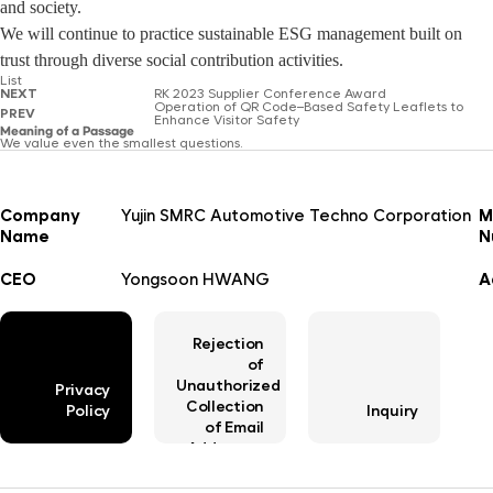
and society.
We will continue to practice sustainable ESG management built on
trust through diverse social contribution activities.
List
NEXT
RK 2023 Supplier Conference Award
Operation of QR Code–Based Safety Leaflets to
PREV
Enhance Visitor Safety
Meaning of a Passage
We value even the smallest questions.
Company
Yujin SMRC Automotive Techno Corporation
M
Name
N
CEO
Yongsoon HWANG
A
Rejection
of
Unauthorized
Privacy
Collection
Policy
Inquiry
of Email
Addresses