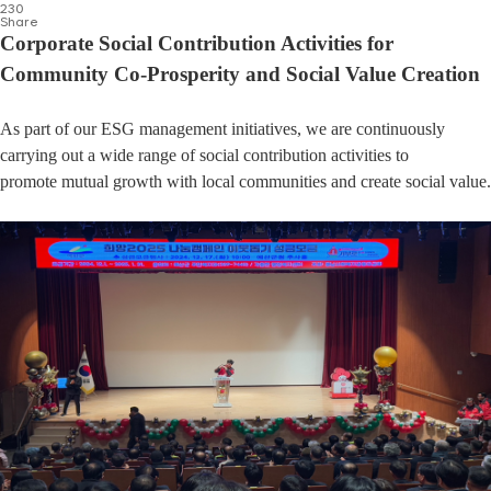
230
Share
Corporate Social Contribution Activities for
Community Co-Prosperity and Social Value Creation
As part of our ESG management initiatives, we are continuously
carrying out a wide range of social contribution activities to
promote mutual growth with local communities and create social value.