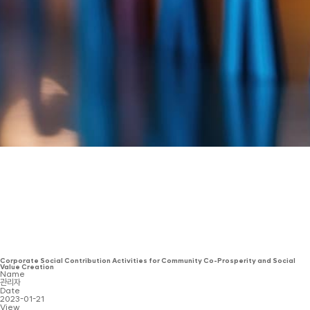
Corporate Social Contribution Activities for Community Co-Prosperity and Social
Value Creation
Name
관리자
Date
2023-01-21
View