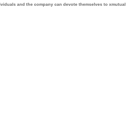
ividuals and the company
can devote themselves to
xmutual