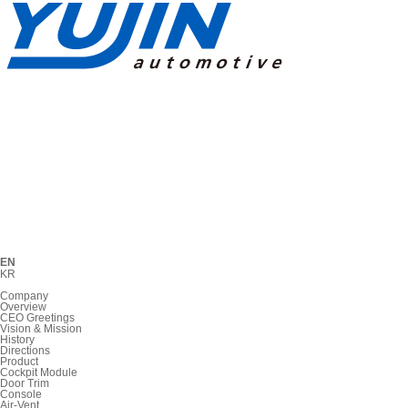
EN
KR
Company
Overview
CEO Greetings
Vision & Mission
History
Directions
Product
Cockpit Module
Door Trim
Console
Air-Vent