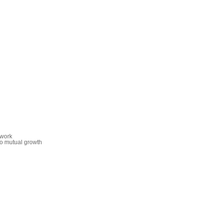
 work
o mutual growth