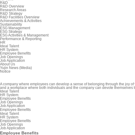
R&D
R&D Overview
Research Areas
R&D Strategy
R&D Facilities Overview
Achievements & Activities
Sustainability
ESG Management
ESG Strategy
ESG Activities & Management
Performance & Reporting
HR
Ideal Talent
HR System
Employee Benefits
Job Openings
Job Application
About Us
Yujin News (Media)
Notice
A company where employees can develop a sense of belonging through the joy of
and a workplace where both individuals and the company can devote themselves t
Ideal Talent
HR System
Employee Benefits
Job Openings
Job Application
Employee Benefits
Ideal Talent
HR System
Employee Benefits
Job Openings
Job Application
Employee Benefits