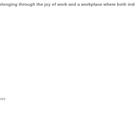
elonging through the joy of work
and a workplace where
both ind
ices