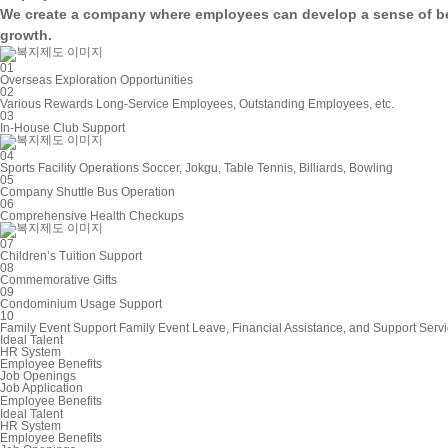
We create a company where employees can develop a
sense of b
growth.
01
Overseas Exploration Opportunities
02
Various Rewards
Long-Service Employees, Outstanding Employees, etc.
03
In-House Club Support
04
Sports Facility Operations
Soccer, Jokgu, Table Tennis, Billiards, Bowling
05
Company Shuttle Bus Operation
06
Comprehensive Health Checkups
07
Children’s Tuition Support
08
Commemorative Gifts
09
Condominium Usage Support
10
Family Event Support
Family Event Leave, Financial Assistance, and Support Serv
Ideal Talent
HR System
Employee Benefits
Job Openings
Job Application
Employee Benefits
Ideal Talent
HR System
Employee Benefits