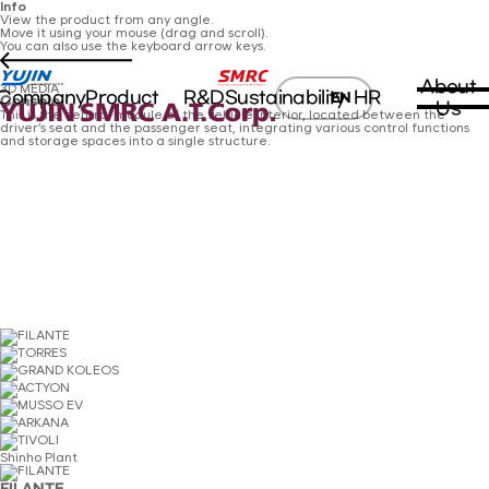
Info
View the product from any angle.
Move it using your mouse (drag and scroll).
You can also use the keyboard arrow keys.
About
3D MEDIA
Company
Product
R&D
Sustainability
HR
EN
Console
Us
This is the central module of the vehicle interior, located between the
driver’s seat and the passenger seat, integrating various control functions
and storage spaces into a single structure.
Shinho Plant