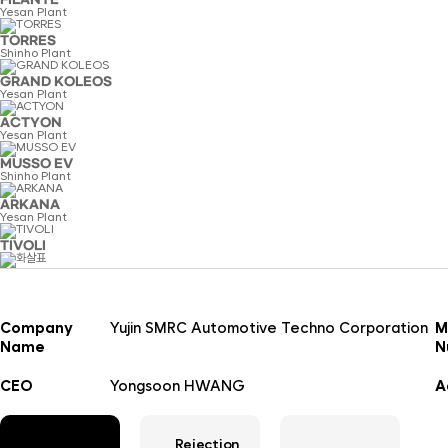
FILANTE
Yesan Plant
TORRES
Shinho Plant
GRAND KOLEOS
Yesan Plant
ACTYON
Yesan Plant
MUSSO EV
Shinho Plant
ARKANA
Yesan Plant
TIVOLI
Company
Yujin SMRC Automotive Techno Corporation
M
Name
N
CEO
Yongsoon HWANG
A
Rejection