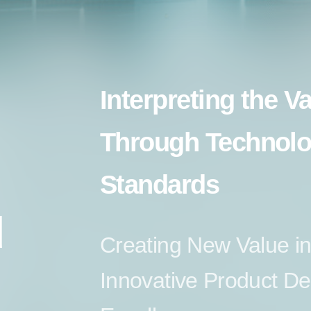
Interpreting the V
Through Technolo
Standards
d
Creating New Value in
Innovative Product D