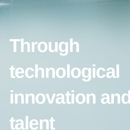
Through
technological
innovation an
talent