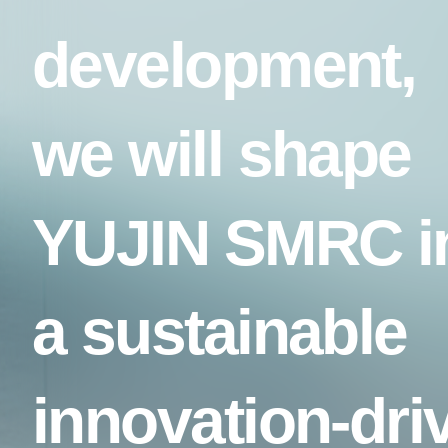
development,
we will shape
YUJIN SMRC i
a sustainable
innovation-dri