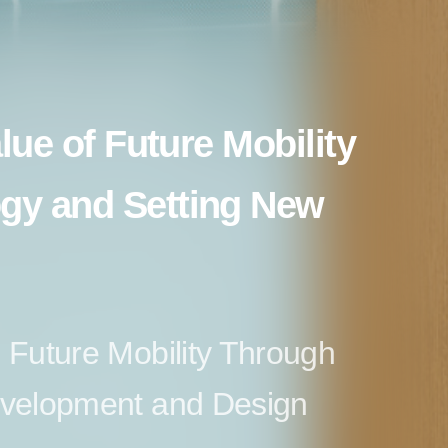
alue of Future Mobility
gy and Setting New
 Future Mobility Through
evelopment and Design