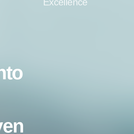
Excellence
nto
ven