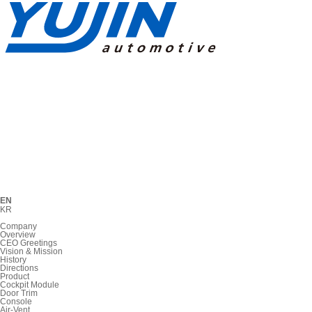
EN
KR
Company
Overview
CEO Greetings
Vision & Mission
History
Directions
Product
Cockpit Module
Door Trim
Console
Air-Vent