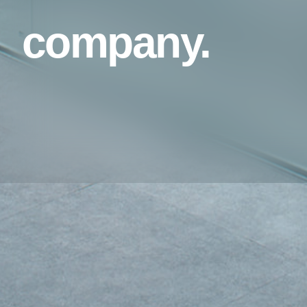
company.