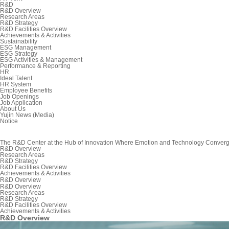
R&D
R&D Overview
Research Areas
R&D Strategy
R&D Facilities Overview
Achievements & Activities
Sustainability
ESG Management
ESG Strategy
ESG Activities & Management
Performance & Reporting
HR
Ideal Talent
HR System
Employee Benefits
Job Openings
Job Application
About Us
Yujin News (Media)
Notice
The R&D Center at the Hub of Innovation Where Emotion and Technology Conver
R&D Overview
Research Areas
R&D Strategy
R&D Facilities Overview
Achievements & Activities
R&D Overview
R&D Overview
Research Areas
R&D Strategy
R&D Facilities Overview
Achievements & Activities
R&D Overview