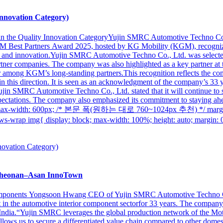
nnovation Category)
 in the Quality Innovation CategoryYujin SMRC Automotive Techno Co
GM Best Partners Award 2025, hosted by KG Mobility (KGM), recognizi
and innovation.Yujin SMRC Automotive Techno Co., Ltd. was selected a
ner companies. The company was also highlighted as a key partner at the
 among KGM’s long-standing partners.This recognition reflects the com
ts in this direction. It is seen as an acknowledgment of the company’s 3
jin SMRC Automotive Techno Co., Ltd. stated that it will continue to s
ctations. The company also emphasized its commitment to staying ahea
s-wrap{ max-width: 600px; /* 본문 폭(원하는 대로 760~1024px 추천) */ 
{ display: block; max-width: 100%; height: auto; margin:
heonan–Asan InnoTown
Components Yongsoon Hwang CEO of Yujin SMRC Automotive Techno Co
 in the automotive interior component sectorfor 33 years. The compan
 India.“Yujin SMRC leverages the global production network of the Mo
ws us to secure a differentiated value chain compared to other domes