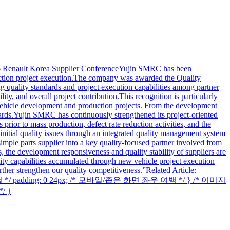
6 Renault Korea Supplier ConferenceYujin SMRC has been
duction project execution.The company was awarded the Quality
uality standards and project execution capabilities among partner
ty, and overall project contribution.This recognition is particularly
 vehicle development and production projects. From the development
dards.Yujin SMRC has continuously strengthened its project-oriented
prior to mass production, defect rate reduction activities, and the
initial quality issues through an integrated quality management system
mple parts supplier into a key quality-focused partner involved from
, the development responsiveness and quality stability of suppliers are
ity capabilities accumulated through new vehicle project execution
ther strengthen our quality competitiveness.”Related Article:
데 정렬 */ padding: 0 24px; /* 모바일/좁은 화면 좌우 여백 */ } /* 이미지
/ }