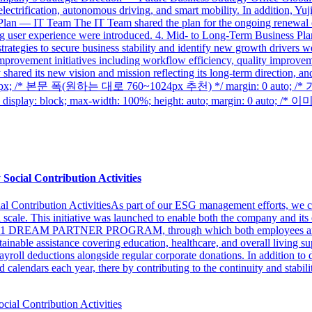
lectrification, autonomous driving, and smart mobility. In addition, Yu
lan — IT Team The IT Team shared the plan for the ongoing renewal of
ing user experience were introduced. 4. Mid- to Long-Term Business 
rategies to secure business stability and identify new growth drivers 
mprovement initiatives including workflow efficiency, quality improve
hared its new vision and mission reflecting its long-term direction, 
th: 1024px; /* 본문 폭(원하는 대로 760~1024px 추천) */ margin: 0 au
 block; max-width: 100%; height: auto; margin: 0 auto; /*
Social Contribution Activities
l Contribution ActivitiesAs part of our ESG management efforts, we co
al scale. This initiative was launched to enable both the company and its
ty’s 1&1 DREAM PARTNER PROGRAM, through which both employees and t
tainable assistance covering education, healthcare, and overall living 
yroll deductions alongside regular corporate donations. In addition to di
calendars each year, there by contributing to the continuity and stability 