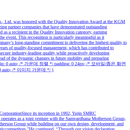
., Ltd. was honored with the Quality Innovation Award at the KGM
ng partner companies that have demonstrated outstanding
s a recipient in the Quality Innovation category, earning
 event. This recognition is particularly meaningful as it
pany’s long-standing commitment to delivering the highest quality to
3 years of quality-focused management, which has contributed to
ecure industry-leading quality while proactively developing
d of the dynamic changes in future mobility and preparing
margin: 0 auto; /* 가운데 정렬 */ padding: 0 24px; /* 모바일/좁은 화면
 0 auto; /* 이미지 가운데 */ }
rporationSince its inception in 1992, Yujin SMRC
y operates as a joint venture with the Samvardhana Motherson Group,
therson Group while building on our own design, development, and
ticcompetitors.”He continued, “Through our vision declaration