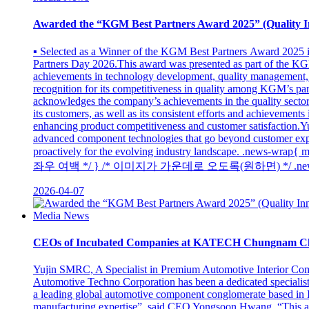
Awarded the “KGM Best Partners Award 2025” (Quality I
▪ Selected as a Winner of the KGM Best Partners Award 2025
Partners Day 2026.This award was presented as part of the K
achievements in technology development, quality management, 
recognition for its competitiveness in quality among KGM’s part
acknowledges the company’s achievements in the quality sector
its customers, as well as its consistent efforts and achievemen
enhancing product competitiveness and customer satisfaction.Yu
advanced component technologies that go beyond customer expe
proactively for the evolving industry landscape. .new
좌우 여백 */ } /* 이미지가 가운데로 오도록(원하면) */ .news-wrap img
2026-04-07
Media News
CEOs of Incubated Companies at KATECH Chungnam C
Yujin SMRC, A Specialist in Premium Automotive Interior 
Automotive Techno Corporation has been a dedicated specialist
a leading global automotive component conglomerate based in
manufacturing expertise”, said CEO Yongsoon Hwang. “This allo