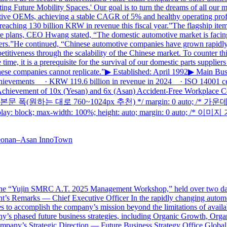
 Future Mobility Spaces.' Our goal is to turn the dreams of all our me
omotive OEMs, achieving a stable CAGR of 5% and healthy operating pro
eaching 130 billion KRW in revenue this fiscal year.”The flagship item
ure plans, CEO Hwang stated, “The domestic automotive market is facing
liers.”He continued, “Chinese automotive companies have grown rapidly
iveness through the scalability of the Chinese market. To counter this, 
time, it is a prerequisite for the survival of our domestic parts supplie
inese companies cannot replicate.”▶ Established: April 1992▶ Main Bus
Achievements · KRW 119.6 billion in revenue in 2024 · ISO 14001 ce
hievement of 10x (Yesan) and 6x (Asan) Accident-Free Workplace Ce
50px; /* 본문 폭(원하는 대로 760~1024px 추천) */ margin: 0 auto; /*
ck; max-width: 100%; height: auto; margin: 0 auto; /* 이미지
“Yujin SMRC A.T. 2025 Management Workshop,” held over two days 
dent’s Remarks — Chief Executive Officer In the rapidly changing auto
es to accomplish the company’s mission beyond the limitations of avail
y’s phased future business strategies, including Organic Growth, Orga
mpany’s Strategic Direction — Future Business Strategy Office Global 