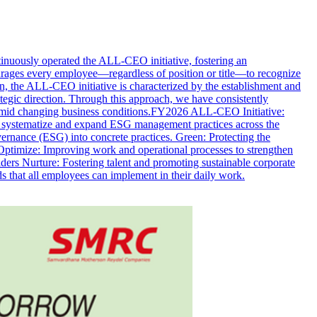
nuously operated the ALL-CEO initiative, fostering an
courages every employee—regardless of position or title—to recognize
n, the ALL-CEO initiative is characterized by the establishment and
egic direction. Through this approach, we have consistently
n amid changing business conditions.FY2026 ALL-CEO Initiative:
ystematize and expand ESG management practices across the
rnance (ESG) into concrete practices. Green: Protecting the
ptimize: Improving work and operational processes to strengthen
ers Nurture: Fostering talent and promoting sustainable corporate
 that all employees can implement in their daily work.