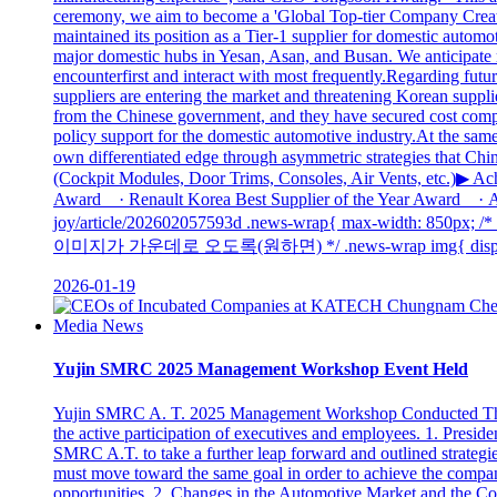
ceremony, we aim to become a 'Global Top-tier Company Creating
maintained its position as a Tier-1 supplier for domestic aut
major domestic hubs in Yesan, Asan, and Busan. We anticipate r
encounterfirst and interact with most frequently.Regarding fut
suppliers are entering the market and threatening Korean supp
from the Chinese government, and they have secured cost competit
policy support for the domestic automotive industry.At the same 
own differentiated edge through asymmetric strategies that Ch
(Cockpit Modules, Door Trims, Consoles, Air Vents, etc.)▶ 
Award · Renault Korea Best Supplier of the Year Award · Ac
joy/article/202602057593d .news-wrap{ max-width: 8
이미지가 가운데로 오도록(원하면) */ .news-wrap img{ display: blo
2026-01-19
Media News
Yujin SMRC 2025 Management Workshop Event Held
Yujin SMRC A. T. 2025 Management Workshop Conducted The 
the active participation of executives and employees. 1. Presi
SMRC A.T. to take a further leap forward and outlined strategi
must move toward the same goal in order to achieve the compan
opportunities. 2. Changes in the Automotive Market and the Co