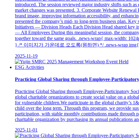
introduced. The session reviewed major industry shifts such as e
market changes was presented. 3. Corporate Website Renewal P
brand image, improving information accessibility, and enhanc
presented the company’s mid- to long-term business plan. Key st
Initiatives — Division Heads Each Division Head shared key i
— All Employees During this meaningful session, the company s
together toward the same goals. .news-wrap{ max-wid
} /* 이미지가 가운데로 오도록(원하면) */ .news-wrap img{ display:
2025-11-19
ESG Activities
Practicing Global Sharing through Employee-Participatory 
Practicing Global Sharing through Employee-Participatory Socia
global charitable organizations to create social value on a glob
for vulnerable children.We participate in the global chari
child over the long term. Through this program, we provide sus
participation, with stable monthly contributions made through pa
charitable organization by purchasing its annual publications and 
2025-11-01