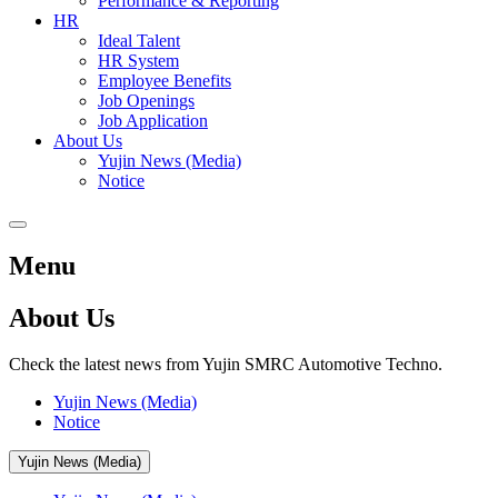
Performance & Reporting
HR
Ideal Talent
HR System
Employee Benefits
Job Openings
Job Application
About Us
Yujin News (Media)
Notice
Menu
About Us
Check the latest news from Yujin SMRC Automotive Techno.
Yujin News (Media)
Notice
Yujin News (Media)