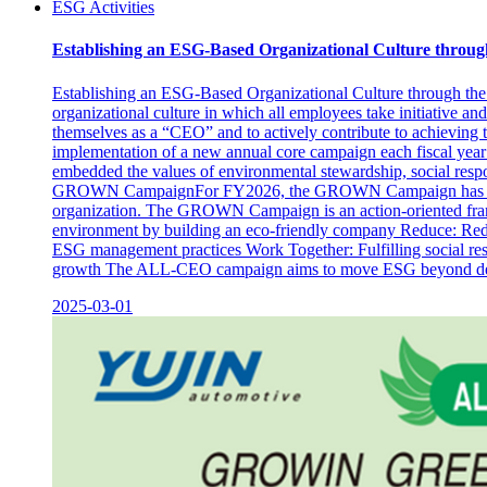
ESG Activities
Establishing an ESG-Based Organizational Culture throug
Establishing an ESG-Based Organizational Culture through the
organizational culture in which all employees take initiative a
themselves as a “CEO” and to actively contribute to achieving 
implementation of a new annual core campaign each fiscal year 
embedded the values of environmental stewardship, social resp
GROWN CampaignFor FY2026, the GROWN Campaign has been sel
organization. The GROWN Campaign is an action-oriented framew
environment by building an eco-friendly company Reduce: Redu
ESG management practices Work Together: Fulfilling social res
growth The ALL-CEO campaign aims to move ESG beyond declarati
2025-03-01