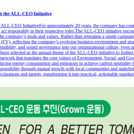
h the ALL-CEO Initiative
 ALL-CEO InitiativeFor approximately 20 years, the company has conti
nd act responsibly in their respective roles.The ALL-CEO initiative en
the company’s goals and values. Rather than repeating a single campaig
(FY), reflecting the company’s evolving business environment and strat
onsibility, and sound governance into our organizational culture, eve
ected as the annual theme of the ALL-CEO initiative to further s
ork that translates the core values of Environment, Social, and Gove
cing energy consumption and emissions to achieve carbon neutrality O
ponsibility through mutual growth with local communities and stakehold
ons and targets, transforming it into practical, actionable standards