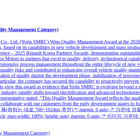
lity Management Category)
 Co., Ltd. (Yujin SMRC) Wins Quality Management Award at the 202
ess, based on its capabilities in new vehicle development and mass pro
ce – 2025 Renault Korea Partners Awards, demonstrating outstanding q
otors to partners that excel in quality, delivery, technological capabili
d responsive process management throughout the entire lifecycle of new
quality risks and contributed to enhancing overall vehicle quality stan
tion of quality during the development phase, stabilization of processes 
rticular, the company has secured the capability to proactively prevent 
s view this award as evidence that Yujin SMRC is evolving beyond a si
industry rapidly shifts toward electrification and advanced technologies
epresentative stated, “This Quality Management Award reflects the qual
 collaborate with our customers from the early development stages to fur
x; /* 본문 폭(원하는 대로 760~1024px 추천) */ margin: 0 auto; /* 가운
max-width: 100%; height: auto; margin: 0 auto; /* 이미지 가운데 *