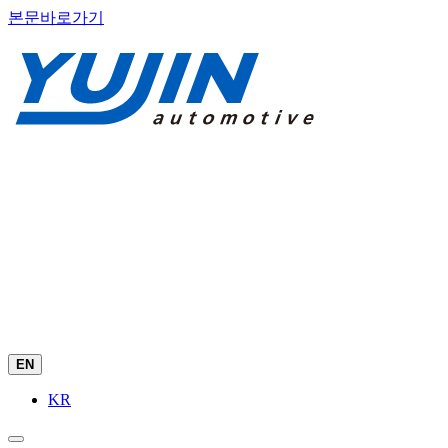
본문바로가기
EN
KR