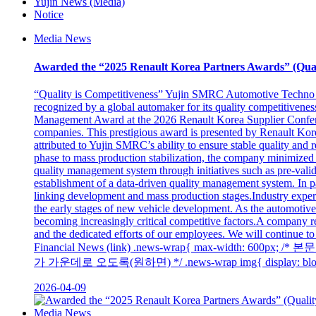
Yujin News (Media)
Notice
Media News
Awarded the “2025 Renault Korea Partners Awards” (Qua
“Quality is Competitiveness” Yujin SMRC Automotive Techno
recognized by a global automaker for its quality competitiven
Management Award at the 2026 Renault Korea Supplier Conferen
companies. This prestigious award is presented by Renault Korea M
attributed to Yujin SMRC’s ability to ensure stable quality an
phase to mass production stabilization, the company minimized 
quality management system through initiatives such as pre-valida
establishment of a data-driven quality management system. In pa
linking development and mass production stages.Industry expert
the early stages of new vehicle development. As the automotive 
becoming increasingly critical competitive factors.A company r
and the dedicated efforts of our employees. We will continue to
Financial News (link) .news-wrap{ max-width: 600p
가 가운데로 오도록(원하면) */ .news-wrap img{ display: block; 
2026-04-09
Media News