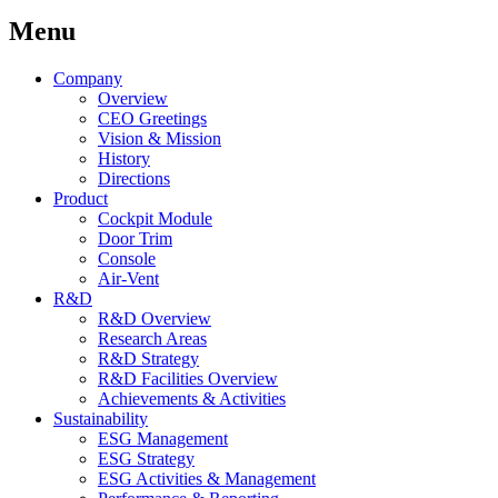
Menu
Company
Overview
CEO Greetings
Vision & Mission
History
Directions
Product
Cockpit Module
Door Trim
Console
Air-Vent
R&D
R&D Overview
Research Areas
R&D Strategy
R&D Facilities Overview
Achievements & Activities
Sustainability
ESG Management
ESG Strategy
ESG Activities & Management