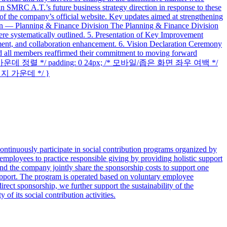
jin SMRC A.T.’s future business strategy direction in response to these
 the company’s official website. Key updates aimed at strengthening
Plan — Planning & Finance Division The Planning & Finance Division
were systematically outlined. 5. Presentation of Key Improvement
ment, and collaboration enhancement. 6. Vision Declaration Ceremony
and all members reaffirmed their commitment to moving forward
to; /* 가운데 정렬 */ padding: 0 24px; /* 모바일/좁은 화면 좌우 여백 */
 이미지 가운데 */ }
ntinuously participate in social contribution programs organized by
 employees to practice responsible giving by providing holistic support
he company jointly share the sponsorship costs to support one
support. The program is operated based on voluntary employee
rect sponsorship, we further support the sustainability of the
of its social contribution activities.