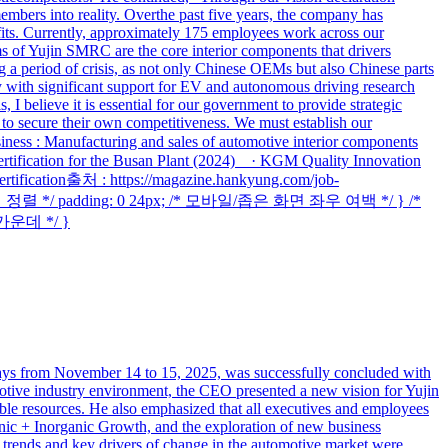
mbers into reality. Overthe past five years, the company has
fits. Currently, approximately 175 employees work across our
s of Yujin SMRC are the core interior components that drivers
 a period of crisis, as not only Chinese OEMs but also Chinese parts
 with significant support for EV and autonomous driving research
I believe it is essential for our government to provide strategic
rs to secure their own competitiveness. We must establish our
iness : Manufacturing and sales of automotive interior components
rtification for the Busan Plant (2024) · KGM Quality Innovation
rtification출처 : https://magazine.hankyung.com/job-
 가운데 정렬 */ padding: 0 24px; /* 모바일/좁은 화면 좌우 여백 */ } /*
 가운데 */ }
from November 14 to 15, 2025, was successfully concluded with
motive industry environment, the CEO presented a new vision for Yujin
able resources. He also emphasized that all executives and employees
nic + Inorganic Growth, and the exploration of new business
trends and key drivers of change in the automotive market were