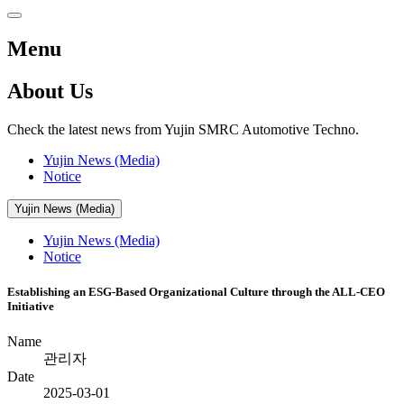
Menu
About Us
Check the latest news from Yujin SMRC Automotive Techno.
Yujin News (Media)
Notice
Yujin News (Media)
Yujin News (Media)
Notice
Establishing an ESG-Based Organizational Culture through the ALL-CEO
Initiative
Name
관리자
Date
2025-03-01