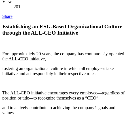
View
201
Share
Establishing an ESG-Based Organizational Culture
through the ALL-CEO Initiative
For approximately 20 years, the company has continuously operated
the ALL-CEO initiative,
fostering an organizational culture in which all employees take
initiative and act responsibly in their respective roles.
The ALL-CEO initiative encourages every employee—regardless of
position or title—to recognize themselves as a “CEO”
and to actively contribute to achieving the company’s goals and
values.