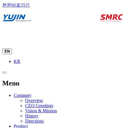
본문바로가기
EN
KR
Menu
Company
Overview
CEO Greetings
Vision & Mission
History
Directions
Product