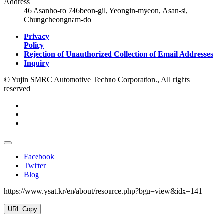
Address
46 Asanho-ro 746beon-gil, Yeongin-myeon, Asan-si,
Chungcheongnam-do
Privacy
Policy
Rejection of Unauthorized Collection of Email Addresses
Inquiry
© Yujin SMRC Automotive Techno Corporation., All rights
reserved
Facebook
Twitter
Blog
https://www.ysat.kr/en/about/resource.php?bgu=view&idx=141
URL Copy