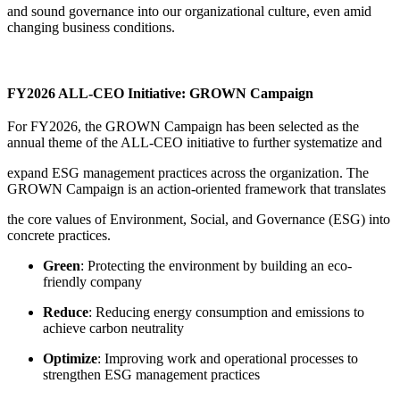
and sound governance into our organizational culture, even amid
changing business conditions.
FY2026 ALL-CEO Initiative: GROWN Campaign
For FY2026, the GROWN Campaign has been selected as the
annual theme of the ALL-CEO initiative to further systematize and
expand ESG management practices across the organization. The
GROWN Campaign is an action-oriented framework that translates
the core values of Environment, Social, and Governance (ESG) into
concrete practices.
Green
: Protecting the environment by building an eco-
friendly company
Reduce
: Reducing energy consumption and emissions to
achieve carbon neutrality
Optimize
: Improving work and operational processes to
strengthen ESG management practices