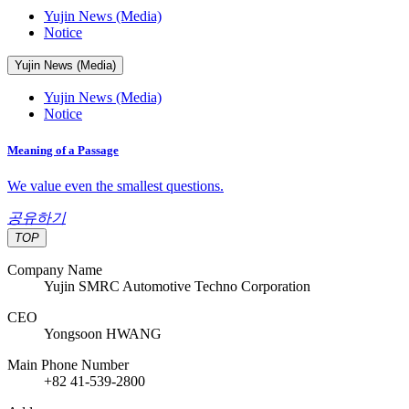
Yujin News (Media)
Notice
Yujin News (Media)
Yujin News (Media)
Notice
Meaning of a Passage
We value even the smallest questions.
공유하기
TOP
Company Name
Yujin SMRC Automotive Techno Corporation
CEO
Yongsoon HWANG
Main Phone Number
+82 41-539-2800