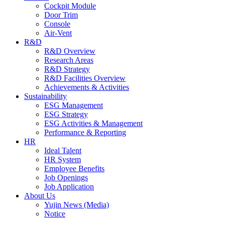
Cockpit Module
Door Trim
Console
Air-Vent
R&D
R&D Overview
Research Areas
R&D Strategy
R&D Facilities Overview
Achievements & Activities
Sustainability
ESG Management
ESG Strategy
ESG Activities & Management
Performance & Reporting
HR
Ideal Talent
HR System
Employee Benefits
Job Openings
Job Application
About Us
Yujin News (Media)
Notice