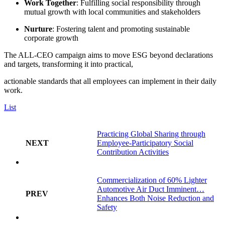
Work Together
: Fulfilling social responsibility through
mutual growth with local communities and stakeholders
Nurture
: Fostering talent and promoting sustainable
corporate growth
The ALL-CEO campaign aims to move ESG beyond declarations
and targets, transforming it into practical,
actionable standards that all employees can implement in their daily
work.
List
Practicing Global Sharing through
NEXT
Employee-Participatory Social
Contribution Activities
Commercialization of 60% Lighter
Automotive Air Duct Imminent…
PREV
Enhances Both Noise Reduction and
Safety