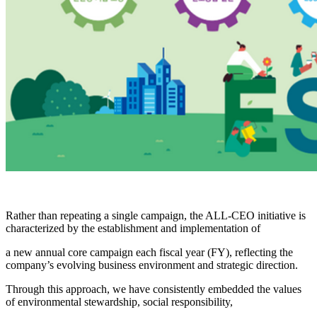
Rather than repeating a single campaign, the ALL-CEO initiative is
characterized by the establishment and implementation of
a new annual core campaign each fiscal year (FY), reflecting the
company’s evolving business environment and strategic direction.
Through this approach, we have consistently embedded the values
of environmental stewardship, social responsibility,